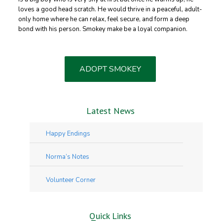
loves a good head scratch. He would thrive in a peaceful, adult-
only home where he can relax, feel secure, and form a deep
bond with his person. Smokey make be a loyal companion.
ADOPT SMOKEY
Latest News
Happy Endings
Norma’s Notes
Volunteer Corner
Quick Links