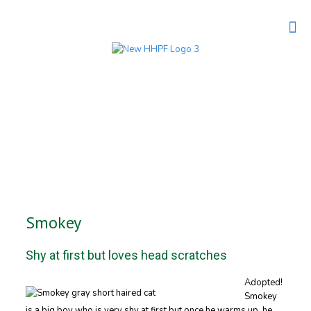
Smokey
Shy at first but loves head scratches
Adopted!
Smokey
is a big boy who is very shy at first but once he warms up, he