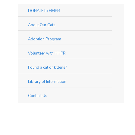
DONATE to HHPR
About Our Cats
Adoption Program
Volunteer with HHPR
Found a cat or kittens?
Library of Information
Contact Us