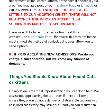
department, animal control officer, or the animal shelter in your
area. You may also post on our
Facebook Page
or
Email Us
or
call
207-999-1075
.
DO NOT DROP OFF THE CAT OR
KITTENS TO OUR ADOPTION CENTER. THERE WILL NOT
BE ANYONE THERE WHO CAN ACCEPT THEM.
SURRENDERS MUST BE BY APPOINTMENT.
If you would like to report a lost or found cat through this
website, use our
Contact Form
. Be aware, this may not be the
most immediate method of contact, but it does allow you to
send a photo.
IF
HHPR IS ACCEPTING NEW ADMISSIONS:
We do not
charge a surrender fee, but welcome any amount of
donations.
Things You Should Know About Found Cats
or Kittens
Observation is the most important thing you can do to help. We
advise not approaching the cat – even if there are kittens –
unless they are in obvious danger or distress. Be cautious with
an injured cat as they may strike out – and you could suffer an