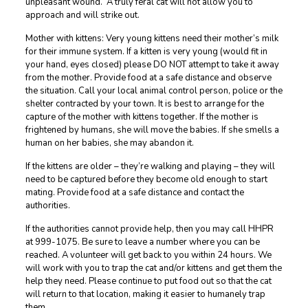
unpleasant wound. A truly feral cat will not allow you to
approach and will strike out.
Mother with kittens: Very young kittens need their mother’s milk
for their immune system. If a kitten is very young (would fit in
your hand, eyes closed) please DO NOT attempt to take it away
from the mother. Provide food at a safe distance and observe
the situation. Call your local animal control person, police or the
shelter contracted by your town. It is best to arrange for the
capture of the mother with kittens together. If the mother is
frightened by humans, she will move the babies. If she smells a
human on her babies, she may abandon it.
If the kittens are older – they’re walking and playing – they will
need to be captured before they become old enough to start
mating. Provide food at a safe distance and contact the
authorities.
If the authorities cannot provide help, then you may call HHPR
at 999-1075. Be sure to leave a number where you can be
reached. A volunteer will get back to you within 24 hours. We
will work with you to trap the cat and/or kittens and get them the
help they need. Please continue to put food out so that the cat
will return to that location, making it easier to humanely trap
them.