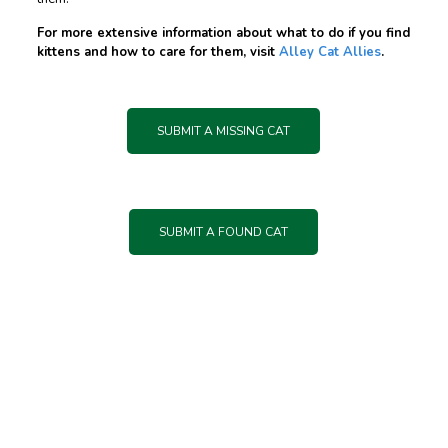
For more extensive information about what to do if you find
kittens and how to care for them, visit
Alley Cat Allies
.
SUBMIT A MISSING CAT
SUBMIT A FOUND CAT