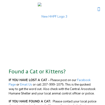
Found a Cat or Kittens?
IF YOU HAVE LOST A CAT
– Please post on our
Facebook
Page
or
Email Us
or call
207-999-1075
. This is the quickest
way to get the word out. Also check with the Central Aroostook
Humane Shelter and your local animal control officer or police.
IF YOU HAVE FOUND A CAT:
Please contact your local police