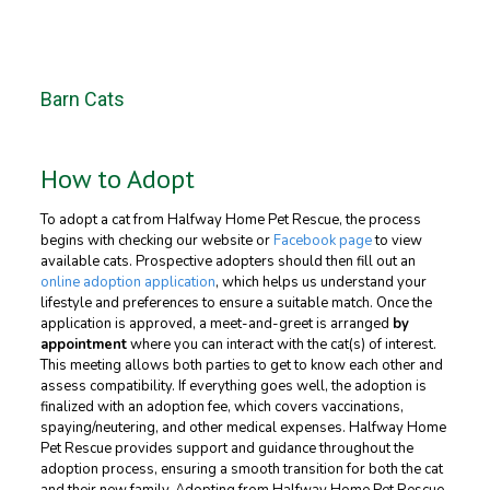
Barn Cats
How to Adopt
To adopt a cat from Halfway Home Pet Rescue, the process
begins with checking our website or
Facebook page
to view
available cats. Prospective adopters should then fill out an
online adoption application
, which helps us understand your
lifestyle and preferences to ensure a suitable match. Once the
application is approved, a meet-and-greet is arranged
by
appointment
where you can interact with the cat(s) of interest.
This meeting allows both parties to get to know each other and
assess compatibility. If everything goes well, the adoption is
finalized with an adoption fee, which covers vaccinations,
spaying/neutering, and other medical expenses. Halfway Home
Pet Rescue provides support and guidance throughout the
adoption process, ensuring a smooth transition for both the cat