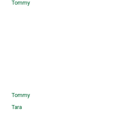
Tommy
Tommy
Tara