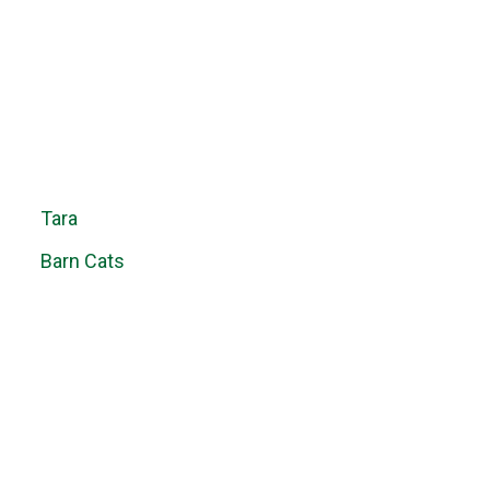
Tara
Barn Cats