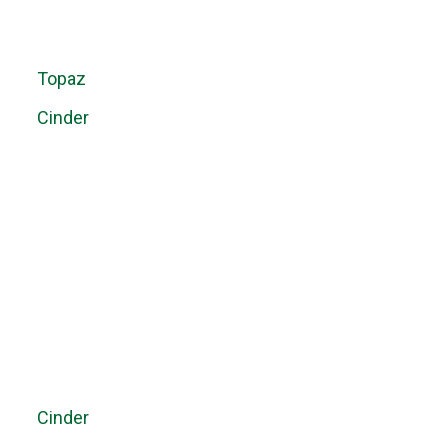
Topaz
Cinder
Cinder