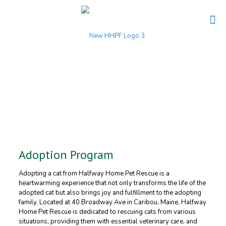
Adoption Program
Adopting a cat from Halfway Home Pet Rescue is a
heartwarming experience that not only transforms the life of the
adopted cat but also brings joy and fulfillment to the adopting
family. Located at 40 Broadway Ave in Caribou, Maine, Halfway
Home Pet Rescue is dedicated to rescuing cats from various
situations, providing them with essential veterinary care, and