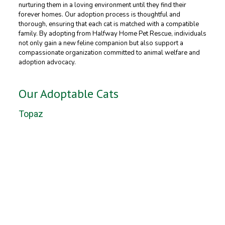
nurturing them in a loving environment until they find their
forever homes. Our adoption process is thoughtful and
thorough, ensuring that each cat is matched with a compatible
family. By adopting from Halfway Home Pet Rescue, individuals
not only gain a new feline companion but also support a
compassionate organization committed to animal welfare and
adoption advocacy.
Our Adoptable Cats
Topaz