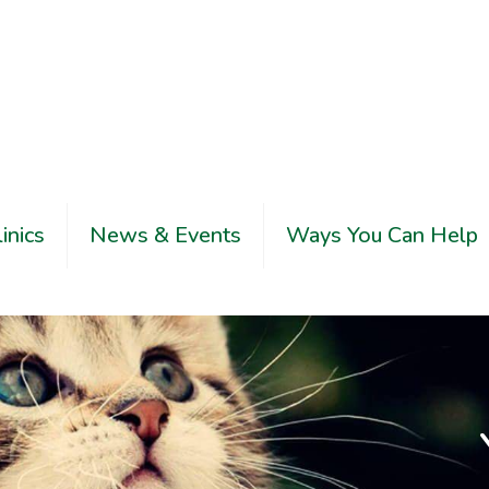
linics
News & Events
Ways You Can Help