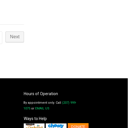
Hours of Operation
By appointment only. Call
(207) 999-
1075
or
EMAIL US
Ways to Help
DONATE