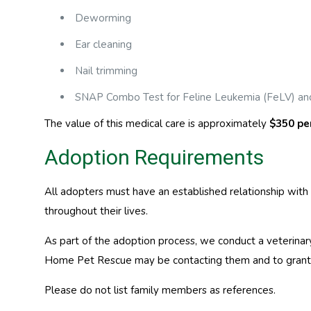
Deworming
Ear cleaning
Nail trimming
SNAP Combo Test for Feline Leukemia (FeLV) and
The value of this medical care is approximately
$350 pe
Adoption Requirements
All adopters must have an established relationship with 
throughout their lives.
As part of the adoption process, we conduct a veterinar
Home Pet Rescue may be contacting them and to grant p
Please do not list family members as references.