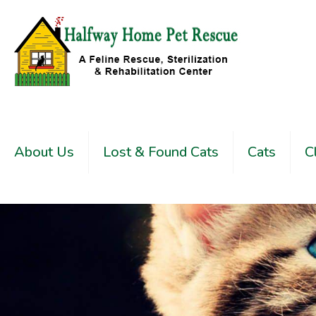
About Us
Lost & Found Cats
Cats
C