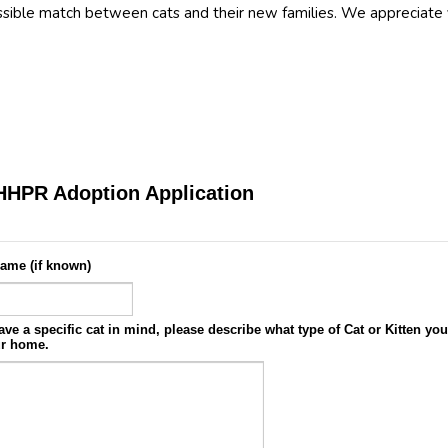
ssible match between cats and their new families. We appreciate 