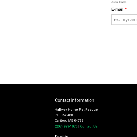
Contact Information
Halfway Home Pet Rescue
PO Box 488
Caribou ME 04736
(207) 999-1075
|
Contact Us
Facility