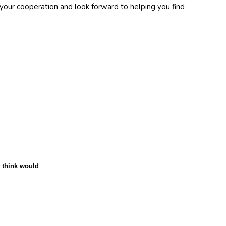
your cooperation and look forward to helping you find