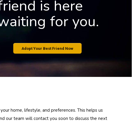
f
r
i
e
n
d
i
s
h
e
r
e
w
a
i
t
i
n
g
f
o
r
y
o
u
.
Adopt Your Best Friend Now
 your home, lifestyle, and preferences. This helps us
 and our team will contact you soon to discuss the next