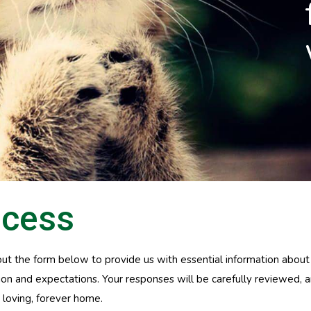
ocess
l out the form below to provide us with essential information about
ation and expectations. Your responses will be carefully reviewed,
 loving, forever home.