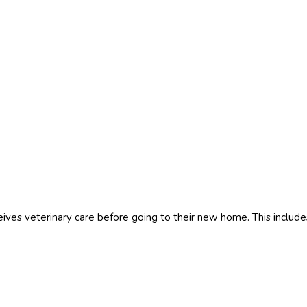
es veterinary care before going to their new home. This include