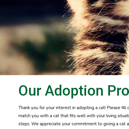
Our Adoption Pr
Thank you for your interest in adopting a cat! Please fil
match you with a cat that fits well with your living situ
steps. We appreciate your commitment to giving a cat a