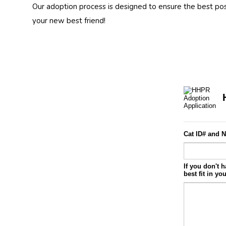
Our adoption process is designed to ensure the best po
your new best friend!