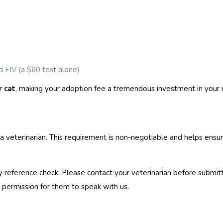
 FIV (a $60 test alone)
r cat
, making your adoption fee a tremendous investment in your
a veterinarian. This requirement is non-negotiable and helps ensur
y reference check. Please contact your veterinarian before submit
ermission for them to speak with us.