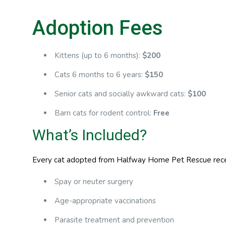
Adoption Fees
Kittens (up to 6 months):
$200
Cats 6 months to 6 years:
$150
Senior cats and socially awkward cats:
$100
Barn cats for rodent control:
Free
What’s Included?
Every cat adopted from Halfway Home Pet Rescue receiv
Spay or neuter surgery
Age-appropriate vaccinations
Parasite treatment and prevention