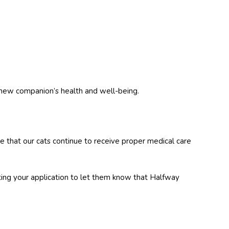
 new companion’s health and well-being.
e that our cats continue to receive proper medical care
ting your application to let them know that Halfway