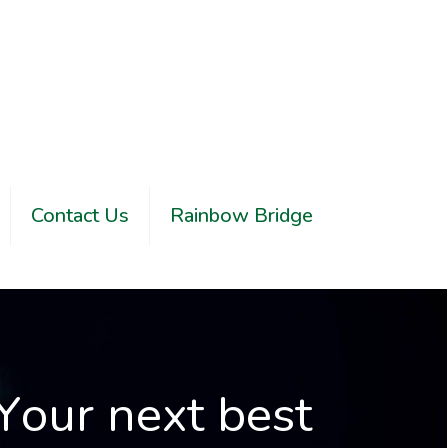
Contact Us
Rainbow Bridge
Y
o
u
r
n
e
x
t
b
e
s
t