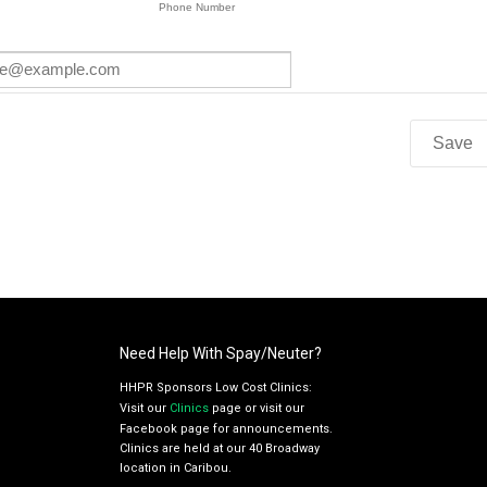
Need Help With Spay/Neuter?
HHPR Sponsors Low Cost Clinics:
Visit our
Clinics
page or visit our
Facebook page for announcements.
Clinics are held at our 40 Broadway
location in Caribou.