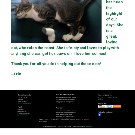
has been
the
highlight
of our
days. She
is a
great,
loving
cat, who rules the roost. She is feisty and loves to play with
anything she can get her paws on. I love her so much
Thank you for all you do in helping out these cats!
~Erin
Need Help With Spay/Neuter?
Contact Information
Hours of Operation
HHPR Sponsors Low Cost Clinics: Visit our
Halfway Home Pet Rescue
By appointment only. Call
(207) 999-1075
Clinics
page or visit our Facebook page
PO Box 488
or
EMAIL US
for announcements. Clinics are held at
Caribou ME 04736
our 40 Broadway location in Caribou.
(207) 999-1075
|
Contact Us
Ways to Help
DONATE
Facility
Volunteer
40 Broadway
The cats need you! If you'd like to give your
Caribou ME 04736
Follow Us on Social
time or skills to Halfway Home Pet Rescue,
OPEN BY APPOINTMENT ONLY.
contact us to find out if we have an
Call
(207) 999-1075
opportunity for you to help HHPR make a
difference.
Volunteer Application
Emergencies: Contact your local animal control officer or police
department.
Halfway Home Pet Rescue © 2025 | All Rights Reserved | Website Developed by
Brian Norcross