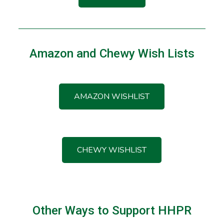
Amazon and Chewy Wish Lists
AMAZON WISHLIST
CHEWY WISHLIST
Other Ways to Support HHPR