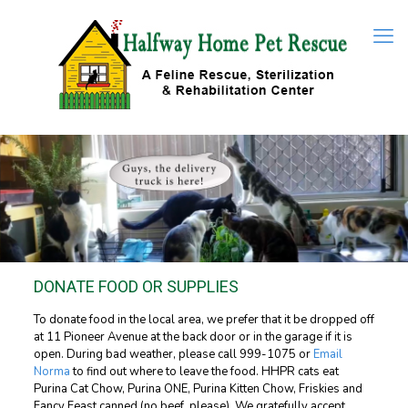
DONATE FOOD OR SUPPLIES
To donate food in the local area, we prefer that it be dropped off
at 11 Pioneer Avenue at the back door or in the garage if it is
open. During bad weather, please call
999-1075
or
Email
Norma
to find out where to leave the food. HHPR cats eat
Purina Cat Chow, Purina ONE, Purina Kitten Chow, Friskies and
Fancy Feast canned (no beef, please). We gratefully accept