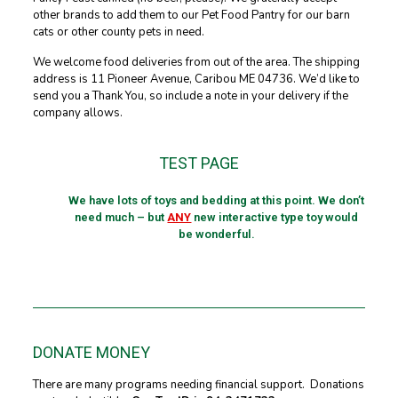
other brands to add them to our Pet Food Pantry for our barn
cats or other county pets in need.
We welcome food deliveries from out of the area. The shipping
address is 11 Pioneer Avenue, Caribou ME 04736. We’d like to
send you a Thank You, so include a note in your delivery if the
company allows.
TEST PAGE
We have lots of toys and bedding at this point. We don’t
need much – but
ANY
new interactive type toy would
be wonderful.
DONATE MONEY
There are many programs needing financial support. Donations