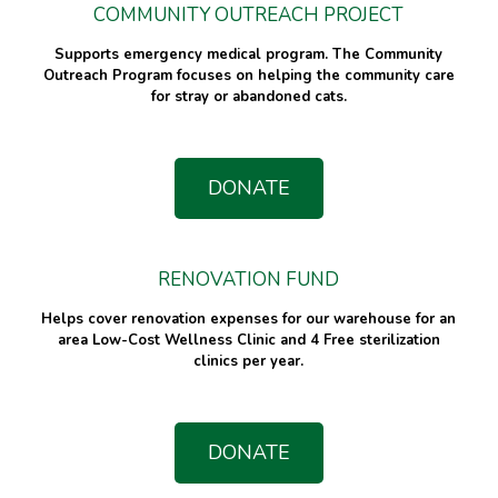
COMMUNITY OUTREACH PROJECT
Supports emergency medical program. The Community
Outreach Program focuses on helping the community care
for stray or abandoned cats.
DONATE
RENOVATION FUND
Helps cover renovation expenses for our warehouse for an
area Low-Cost Wellness Clinic and 4 Free sterilization
clinics per year.
DONATE