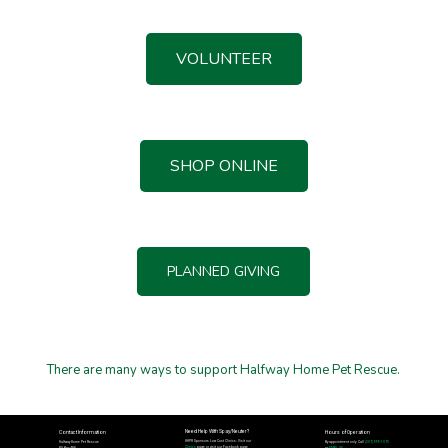
VOLUNTEER
SHOP ONLINE
PLANNED GIVING
There are many ways to support Halfway Home Pet Rescue.
Need Help With Spay/Neuter?
Contact Information
Hours of Operation
HHPR Sponsors Low Cost Clinics: Visit our
Halfway Home Pet Rescue
By appointment only. Call
(207) 999-1075
Clinics
page or visit our Facebook page