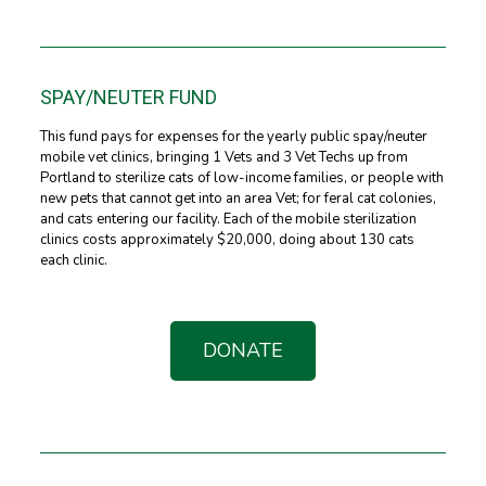
SPAY/NEUTER FUND
This fund pays for expenses for the yearly public spay/neuter
mobile vet clinics, bringing 1 Vets and 3 Vet Techs up from
Portland to sterilize cats of low-income families, or people with
new pets that cannot get into an area Vet; for feral cat colonies,
and cats entering our facility. Each of the mobile sterilization
clinics costs approximately $20,000, doing about 130 cats
each clinic.
DONATE