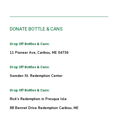
DONATE BOTTLE & CANS
Drop Off Bottles & Cans:
11 Pioneer Ave, Caribou, ME 04736
Drop Off Bottles & Cans:
Sweden St. Redemption Center
Drop Off Bottles & Cans:
Rick’s Redemption in Presque Isle
88 Bennet Drive Redemption Caribou, ME