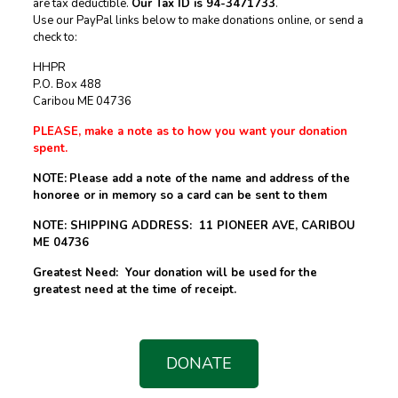
are tax deductible.
Our Tax ID is 94-3471733
.
Use our PayPal links below to make donations online, or send a
check to:
HHPR
P.O. Box 488
Caribou ME 04736
PLEASE, make a note as to how you want your donation
spent.
NOTE:
Please add a note of the name and address of the
honoree or in memory so a card can be sent to them
NOTE: SHIPPING ADDRESS: 11 PIONEER AVE, CARIBOU
ME 04736
Greatest Need: Your donation will be used for the
greatest need at the time of receipt.
DONATE