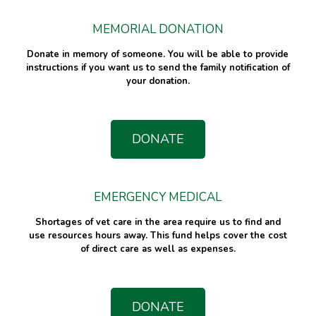
MEMORIAL DONATION
Donate in memory of someone. You will be able to provide
instructions if you want us to send the family notification of
your donation.
DONATE
EMERGENCY MEDICAL
Shortages of vet care in the area require us to find and
use resources hours away. This fund helps cover the cost
of direct care as well as expenses.
DONATE