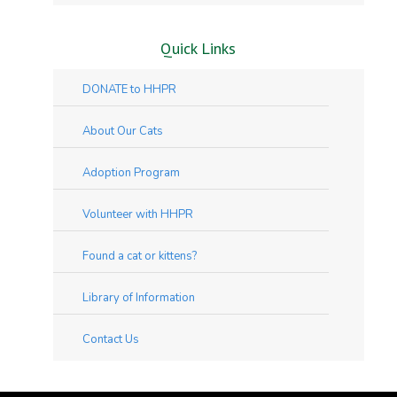
Quick Links
DONATE to HHPR
About Our Cats
Adoption Program
Volunteer with HHPR
Found a cat or kittens?
Library of Information
Contact Us