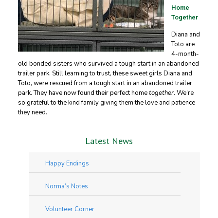
Home
Together
Diana and
Toto are
4-month-
old bonded sisters who survived a tough start in an abandoned
trailer park. Still learning to trust, these sweet girls Diana and
Toto, were rescued from a tough start in an abandoned trailer
park. They have now found their perfect home
together
. We’re
so grateful to the kind family giving them the love and patience
they need.
Latest News
Happy Endings
Norma’s Notes
Volunteer Corner