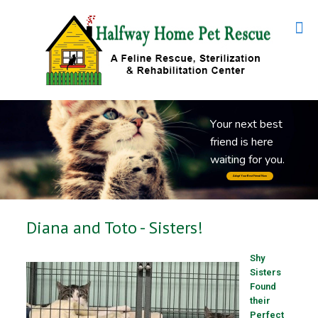
Y
o
u
r
n
e
x
t
b
e
s
t
f
r
i
e
n
d
i
s
h
e
r
e
w
a
i
t
i
n
g
f
o
r
y
o
u
.
Adopt Your Best Friend Now
Diana and Toto - Sisters!
Shy
Sisters
Found
their
Perfect