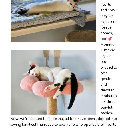
hearts —
and now
they’ve
captured
forever
homes,
too!
Momma,
just over
a year
old,
proved to
be a
gentle
and
devoted
mother to
her three
playful
babies.
Now, we’re thrilled to share that all four have been adopted into
loving families! Thank you to everyone who opened their hearts