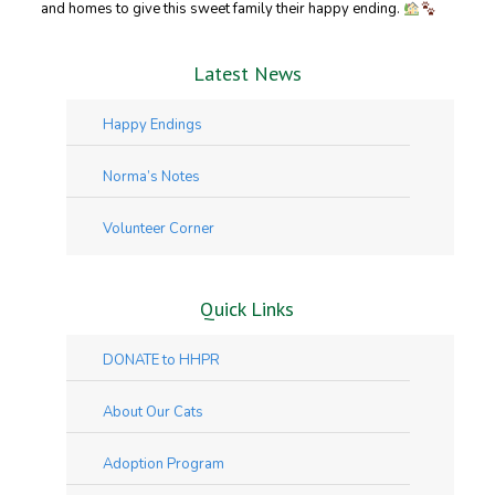
and homes to give this sweet family their happy ending.
Latest News
Happy Endings
Norma’s Notes
Volunteer Corner
Quick Links
DONATE to HHPR
About Our Cats
Adoption Program