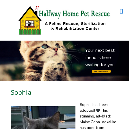
Y
o
u
r
n
e
x
t
b
e
s
t
f
r
i
e
n
d
i
s
h
e
r
e
w
a
i
t
i
n
g
f
o
r
y
o
u
.
Adopt Your Best Friend Now
Sophia
Sophia has been
adopted!
This
stunning, all-black
Maine Coon lookalike
has gone from