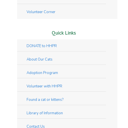
Volunteer Corner
Quick Links
DONATE to HHPR
About Our Cats
Adoption Program
Volunteer with HHPR
Found a cat or kittens?
Library of Information
Contact Us