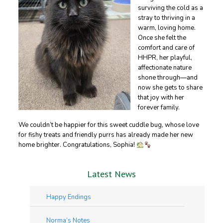
surviving the cold as a
stray to thriving in a
warm, loving home.
Once she felt the
comfort and care of
HHPR, her playful,
affectionate nature
shone through—and
now she gets to share
that joy with her
forever family.
We couldn’t be happier for this sweet cuddle bug, whose love
for fishy treats and friendly purrs has already made her new
home brighter. Congratulations, Sophia!
Latest News
Happy Endings
Norma’s Notes