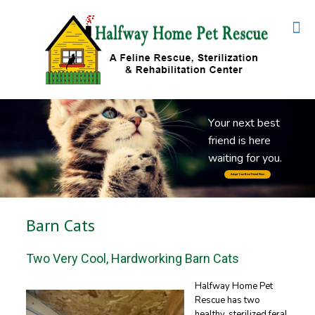
Y
o
u
r
n
e
x
t
b
e
s
t
f
r
i
e
n
d
i
s
h
e
r
e
w
a
i
t
i
n
g
f
o
r
y
o
u
.
Adopt Your Best Friend Now
Barn Cats
Two Very Cool, Hardworking Barn Cats
Halfway Home Pet
Rescue has two
healthy, sterilized feral