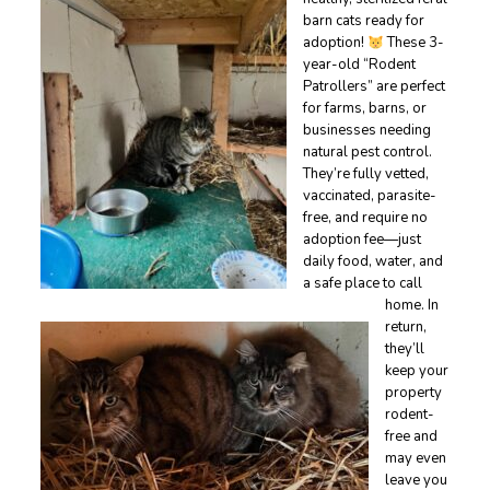
barn cats ready for
adoption!
These 3-
year-old “Rodent
Patrollers” are perfect
for farms, barns, or
businesses needing
natural pest control.
They’re fully vetted,
vaccinated, parasite-
free, and require no
adoption fee—just
daily food, water, and
a safe place to call
home. In
return,
they’ll
keep your
property
rodent-
free and
may even
leave you