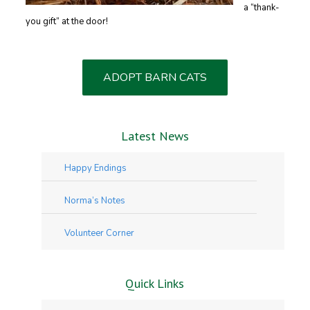
a “thank-
you gift” at the door!
ADOPT BARN CATS
Latest News
Happy Endings
Norma’s Notes
Volunteer Corner
Quick Links