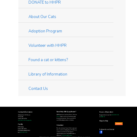
DONATE to HHPR
About Our Cats
Adoption Program
Volunteer with HHPR
Found a cat or kittens?
Library of Information
Contact Us
Need Help With Spay/Neuter?
Contact Information
Hours of Operation
HHPR Sponsors Low Cost Clinics: Visit our
Halfway Home Pet Rescue
By appointment only. Call
(207) 999-1075
Clinics
page or visit our Facebook page
PO Box 488
or
EMAIL US
for announcements. Clinics are held at
Caribou ME 04736
our 40 Broadway location in Caribou.
(207) 999-1075
|
Contact Us
Ways to Help
DONATE
Facility
Volunteer
40 Broadway
The cats need you! If you'd like to give your
Caribou ME 04736
Follow Us on Social
time or skills to Halfway Home Pet Rescue,
OPEN BY APPOINTMENT ONLY.
contact us to find out if we have an
Call
(207) 999-1075
opportunity for you to help HHPR make a
difference.
Volunteer Application